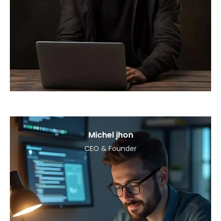
Michel jhon
CEO & Founder