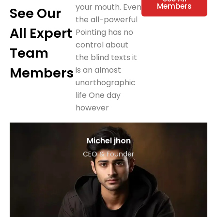
Members
your mouth. Even
See Our
the all-powerful
All Expert
Pointing has no
control about
Team
the blind texts it
Members
is an almost
unorthographic
life One day
however
Michel jhon
CEO & Founder