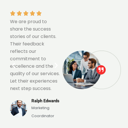
We are proud to
We are proud to
share the success
share the success
stories of our clients.
stories of our clients.
Their feedback
Their feedback
reflects our
reflects our
commitment to
commitment to
excellence and the
excellence and the
.
quality of our services.
quality of our services.
Let their experiences
Let their experiences
next step success.
next step success.
s
Ralph Edwards
Ralph Edwards
Marketing
Marketing
Coordinator
Coordinator