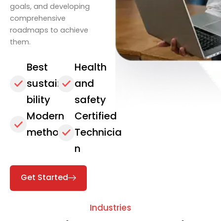
goals, and developing
comprehensive
roadmaps to achieve
them.
Best
Health
sustaina
and
bility
safety
Modern
Certified
methods
Technicia
n
Get Started
Industries