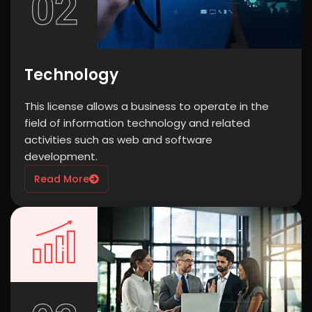
02
Technology
This license allows a business to operate in the
field of information technology and related
activities such as web and software
development.
Read More