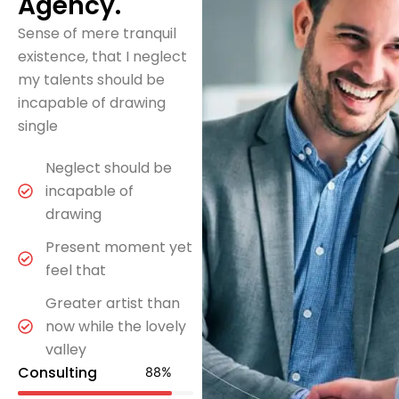
Agency.
Sense of mere tranquil
existence, that I neglect
my talents should be
incapable of drawing
single
Neglect should be
incapable of
drawing
Present moment yet
feel that
Greater artist than
now while the lovely
valley
Consulting
88
%