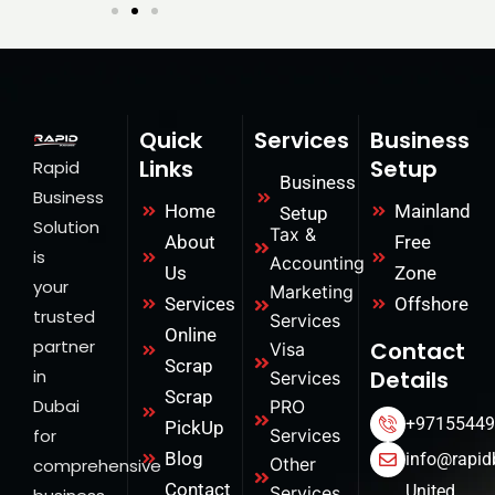
Quick
Services
Business
Links
Setup
Rapid
Business
Business
Home
Mainland
Setup
Solution
Tax &
About
Free
is
Accounting
Us
Zone
your
Marketing
Services
Offshore
trusted
Services
Online
partner
Contact
Visa
Scrap
in
Details
Services
Scrap
Dubai
PRO
+97155449
PickUp
for
Services
Blog
info@rapid
Other
comprehensive
Contact
United
Services