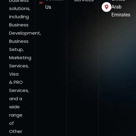
business
Us
Arab
solutions,
Emirates
including
Business
Development,
Business
Setup,
Marketing
Services,
Visa
& PRO
Services,
and a
wide
range
of
Other