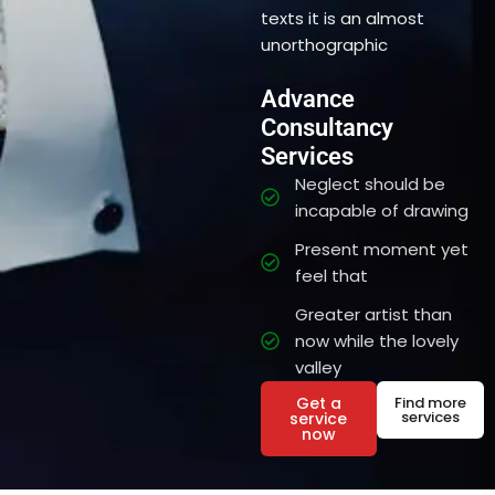
texts it is an almost
unorthographic
Advance
Consultancy
Services
Neglect should be
incapable of drawing
Present moment yet
feel that
Greater artist than
now while the lovely
valley
Get a
Find more
services
service
now