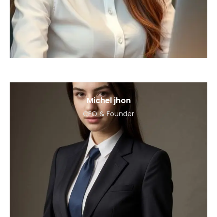
Michel jhon
CEO & Founder