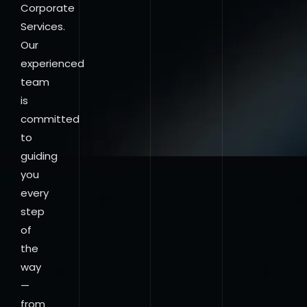
Corporate
Services.
Our
experienced
team
is
committed
to
guiding
you
every
step
of
the
way
—
from