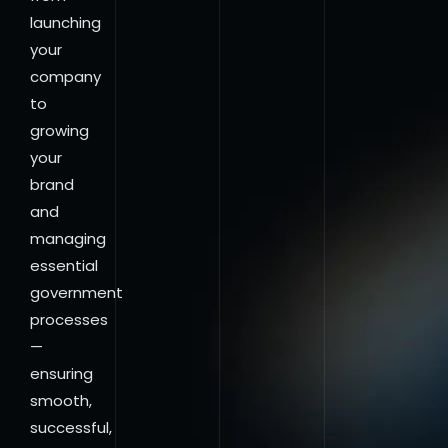
launching
your
company
to
growing
your
brand
and
managing
essential
government
processes
—
ensuring
smooth,
successful,