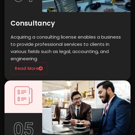
Consultancy
Acquiring a consulting license enables a business
to provide professional services to clients in
various fields such as legal, accounting, and
engineering.
Read More
05