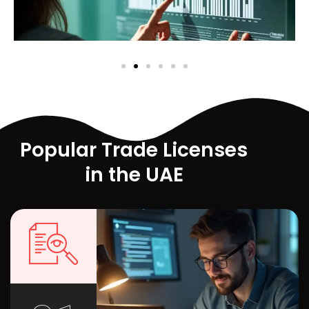
Popular Trade Licenses
in the UAE