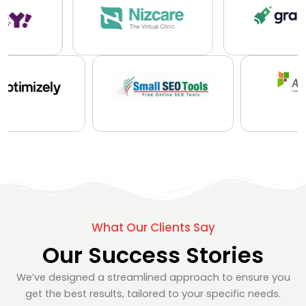
What Our Clients Say
Our Success Stories
We’ve designed a streamlined approach to ensure you
get the best results, tailored to your specific needs.