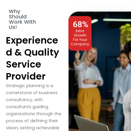
Why
Should
Work With
68
%
Us!
Extra
Growth
Experience
For Your
Company
d & Quality
Service
Provider
Strategic planning is a
cornerstone of business
consultancy, with
consultants guiding
organizations through the
process of defining their
vision, setting achievable