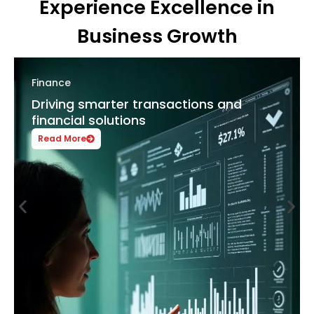
Experience Excellence in
Business Growth
Hospitality
Enhancing guest satisfaction with
digital innovation
Read More