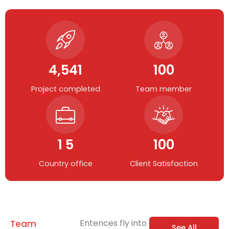
4,541
100
Project completed
Team member
1 5
100
Country office
Client Satisfaction
Entences fly into
Team
See All