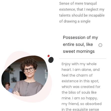
Sense of mere tranquil
existence, that I neglect my
talents should be incapable
of drawing a single
Possession of my
entire soul, like
sweet mornings
Enjoy with my whole
heart. I am alone, and
feel the charm of
existence in this spot,
which was created for
the bliss of souls like
mine. I am so happy,
my friend, so absorbed
in the exquisite sense