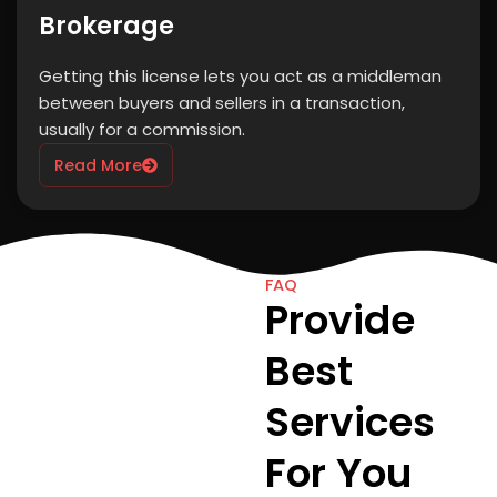
Brokerage
Getting this license lets you act as a middleman
between buyers and sellers in a transaction,
usually for a commission.
Read More
FAQ
Provide
Best
Services
For You