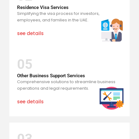
Residence Visa Services
Simplifying the visa process for investors,
employees, and families in the UAE.
see details
05
Other Business Support Services
Comprehensive solutions to streamline business
operations and legal requirements.
see details
03