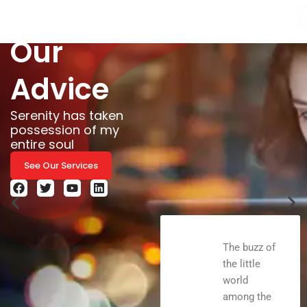
& take
Skip
to
Our
content
Advice
Serenity has taken
possession of my
entire soul
See Our Services
F
T
Y
L
a
w
o
i
c
i
u
n
e
t
t
k
b
t
u
e
o
e
b
d
The buzz of
o
r
e
i
the little
k
n
world
among the