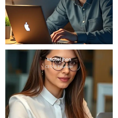
Michel jhon
CEO & Founder