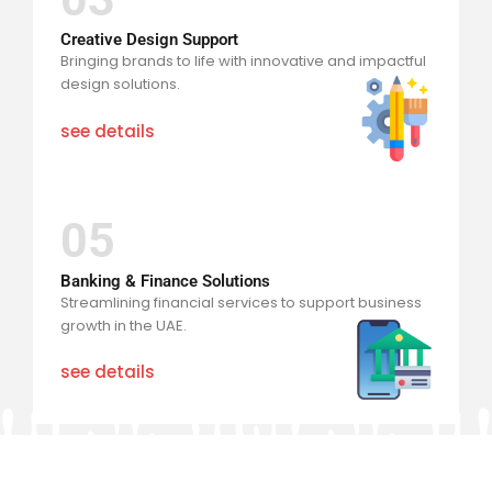
Creative Design Support
Bringing brands to life with innovative and impactful
design solutions.
see details
05
Banking & Finance Solutions
Streamlining financial services to support business
growth in the UAE.
see details