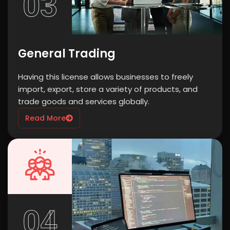
03
General Trading
Having this license allows businesses to freely
import, export, store a variety of products, and
trade goods and services globally.
Read More
04