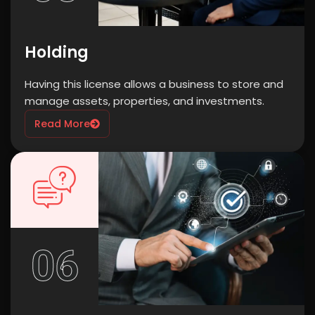
Holding
Having this license allows a business to store and
manage assets, properties, and investments.
Read More
06