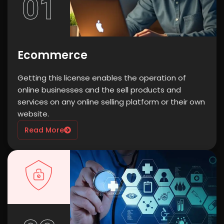
01
Ecommerce
Getting this license enables the operation of
online businesses and the sell products and
services on any online selling platform or their own
website.
Read More