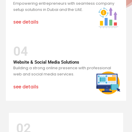
Empowering entrepreneurs with seamless company
setup solutions in Dubai and the UAE.
see details
04
Website & Social Media Solutions
Building a strong online presence with professional
web and social media services.
see details
02