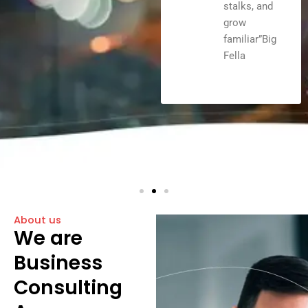
stalks, and
grow
familiar”Big
Fella
About us
We are
Business
Consulting