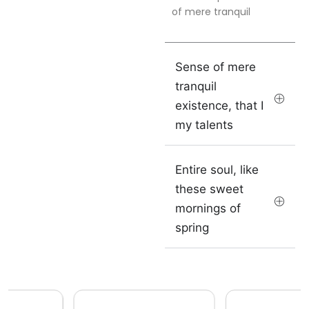
of mere tranquil
Sense of mere
tranquil
existence, that I
my talents
Entire soul, like
these sweet
mornings of
spring