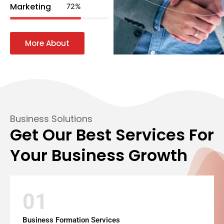
Marketing
72
%
More About
Business Solutions
Get Our Best Services For
Your Business Growth
01
Business Formation Services