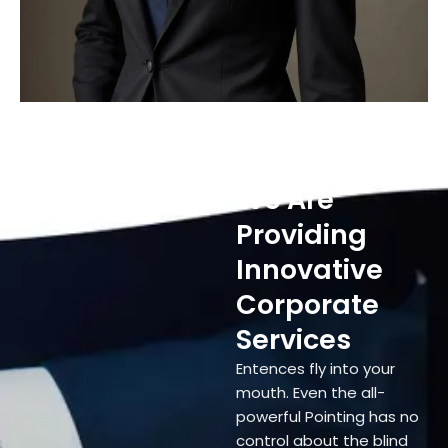
We Are
Providing
Innovative
Corporate
Services
Entences fly into your
mouth. Even the all-
powerful Pointing has no
control about the blind