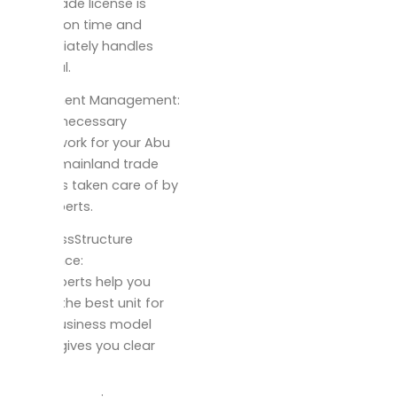
your trade license is
issued on time and
immediately handles
renewal.
Document Management:
All the necessary
paperwork for your Abu
Dhabi mainland trade
setup is taken care of by
our experts.
businessStructure
Guidance:
Our experts help you
select the best unit for
your business model
which gives you clear
advice.