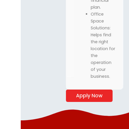
financial
plan.
Office
Space
Solutions:
Helps find
the right
location for
the
operation
of your
business.
Apply Now