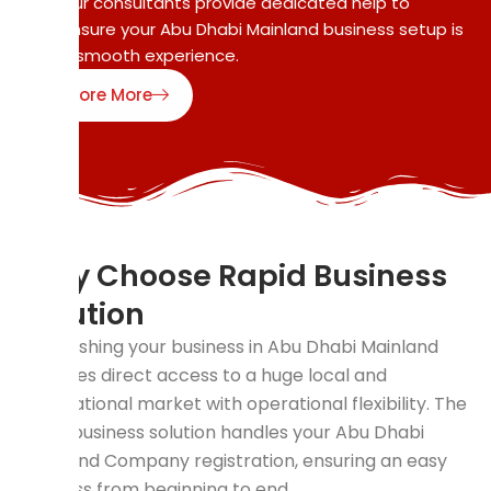
Our consultants provide dedicated help to
ensure your Abu Dhabi Mainland business setup is
a smooth experience.
Explore More
Why Choose Rapid Business
Solution
Establishing your business in Abu Dhabi Mainland
provides direct access to a huge local and
international market with operational flexibility. The
rapid business solution handles your Abu Dhabi
Mainland Company registration, ensuring an easy
process from beginning to end.