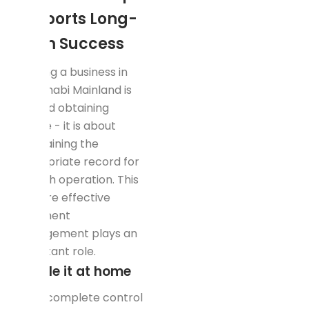
Supports Long-
Term Success
Starting a business in
Abu Dhabi Mainland is
beyond obtaining
license - it is about
maintaining the
appropriate record for
smooth operation. This
is where effective
document
management plays an
important role.
Handle it at home
Want complete control