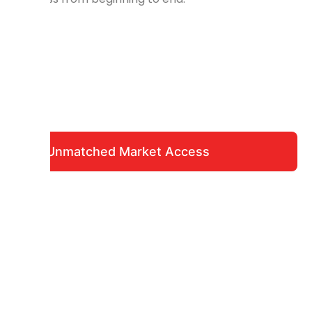
Unmatched Market Access