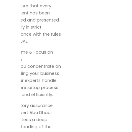
We ensure that every
document has been
prepared and presented
correctly in strict
compliance with the rules
of the UAE.
Save Time & Focus on
Growth
While you concentrate on
expanding your business
here our experts handle
the entire setup process
quickly and efficiently.
Regulatory assurance
Our expert Abu Dhabi
guarantees a deep
understanding of the