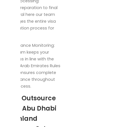
Visa processing:
From preparation to final
approval here our team
manages the entire visa
application process for
you.
Compliance Monitoring:
Our team keeps your
business in line with the
United Arab Emirates Rules
which ensures complete
compliance throughout
the process.
Why Outsource
Your Abu Dhabi
Mainland