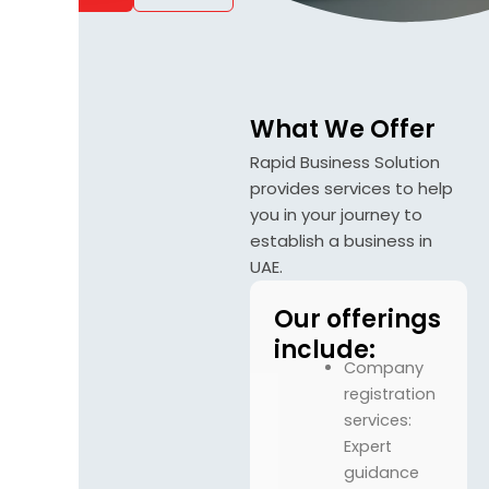
What We Offer
Rapid Business Solution
provides services to help
you in your journey to
establish a business in
UAE.
Our offerings
include:
Company
registration
services:
Expert
guidance