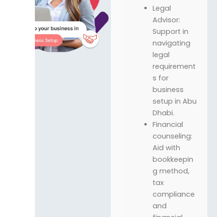
Legal
Advisor:
Support in
navigating
legal
requirement
s for
business
setup in Abu
Dhabi.
Financial
counseling:
Aid with
bookkeepin
g method,
tax
compliance
and