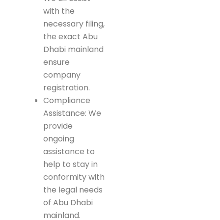
with the
necessary filing,
the exact Abu
Dhabi mainland
ensure
company
registration.
Compliance
Assistance: We
provide
ongoing
assistance to
help to stay in
conformity with
the legal needs
of Abu Dhabi
mainland.