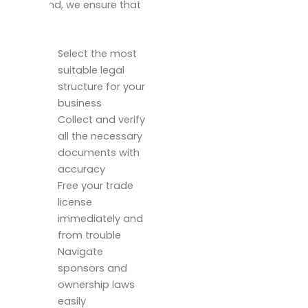
mainland, we ensure that
you:
Select the most
suitable legal
structure for your
business
Collect and verify
all the necessary
documents with
accuracy
Free your trade
license
immediately and
from trouble
Navigate
sponsors and
ownership laws
easily