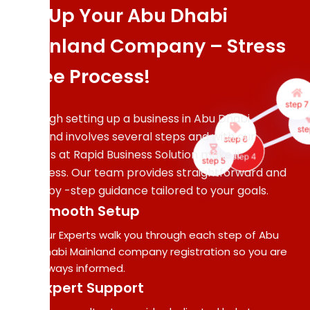
Set Up Your Abu Dhabi
Comp
Mainland Company – Stress
Pape
Sup
-Free Process!
Our 
gath
step 
veri
Although setting up a business in Abu Dhabi
a
step 6
ste
Mainland involves several steps and with our
prep
step 5
step 4
experts at Rapid Business Solution make it
ev
requ
effortless. Our team provides straightforward and
docu
step -by -step guidance tailored to your goals.
wi
Smooth Setup
prec
and 
Our Experts walk you through each step of Abu
Dhabi Mainland company registration so you are
always informed.
Expert Support