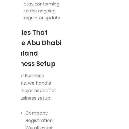
Stay conforming
to the ongoing
regulator update
Policies That
Guide Abu Dhabi
Mainland
Business Setup
In Rapid Business
Solutions, we handle
every major aspect of
your business setup:
Company
Registration:
We all assist