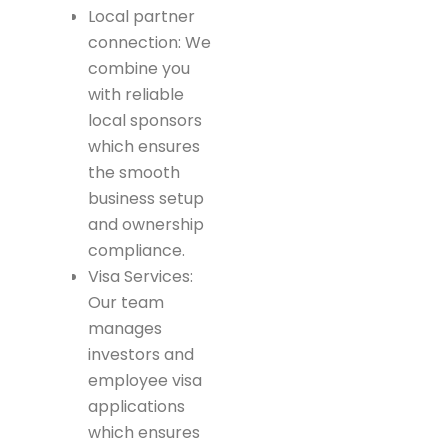
Local partner
connection: We
combine you
with reliable
local sponsors
which ensures
the smooth
business setup
and ownership
compliance.
Visa Services:
Our team
manages
investors and
employee visa
applications
which ensures