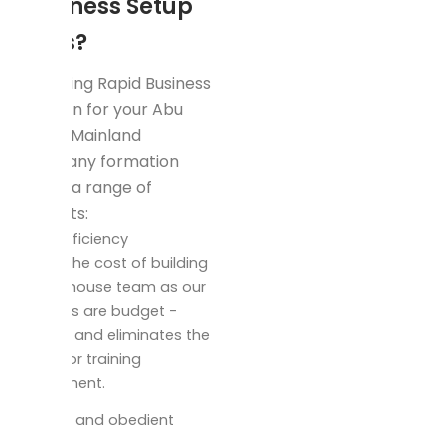
Business Setup
to Us?
Choosing Rapid Business
Solution for your Abu
Dhabi Mainland
company formation
offers a range of
benefits:
cost efficiency
Leave the cost of building
an in -house team as our
services are budget -
friends and eliminates the
need for training
investment.
Precise and obedient
setup