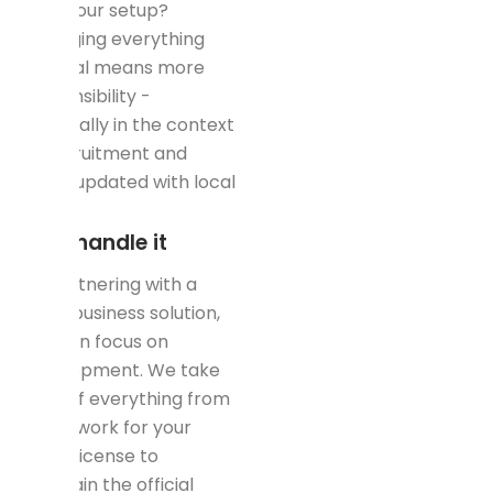
over your setup?
Managing everything
internal means more
responsibility -
especially in the context
of recruitment and
being updated with local
laws.
Let's handle it
By partnering with a
rapid business solution,
you can focus on
development. We take
care of everything from
paperwork for your
trade license to
maintain the official