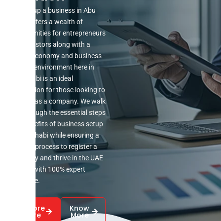
Setting up a business in Abu
Dhabi offers a wealth of
opportunities for entrepreneurs
and investors along with a
robust economy and business -
friendly environment here in
Abu Dhabi is an ideal
destination for those looking to
register as a company. We walk
you through the essential steps
and benefits of business setup
in Abu Dhabi while ensuring a
smooth process to register a
company and thrive in the UAE
market with 100% expert
guidance.
Explore
Know
More
More