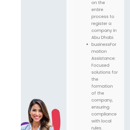
on the
entire
process to
register a
company in
Abu Dhabi.
businessFor
mation
Assistance:
Focused
solutions for
the
formation
of the
company,
ensuring
compliance
with local
rules.