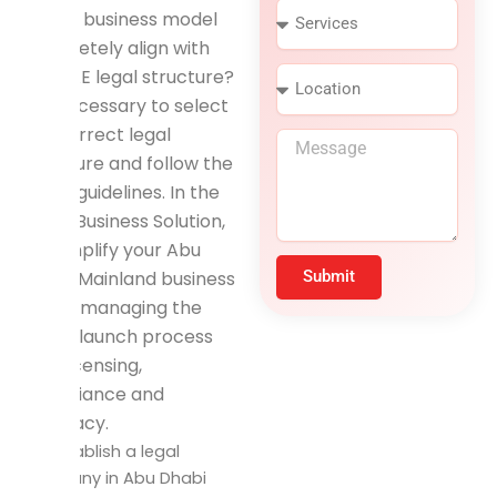
S
n
Is your business model
e
e
completely align with
r
N
the UAE legal structure?
L
v
u
o
i
m
It is necessary to select
c
c
b
the correct legal
M
a
e
e
structure and follow the
e
t
s
r
s
i
setup guidelines. In the
s
o
Rapid Business Solution,
a
n
we simplify your Abu
g
e
Dhabi Mainland business
Submit
setup, managing the
entire launch process
with licensing,
compliance and
accuracy.
To establish a legal
company in Abu Dhabi