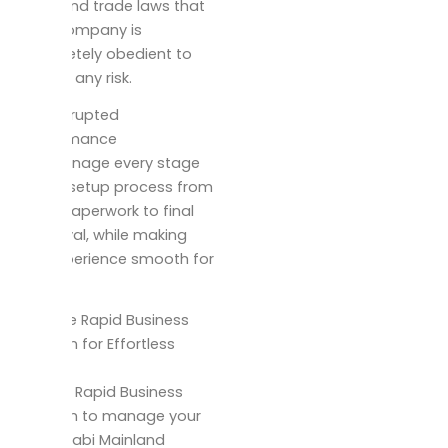
mainland trade laws that
your company is
completely obedient to
reduce any risk.
Uninterrupted
performance
We manage every stage
of the setup process from
initial paperwork to final
approval, while making
the experience smooth for
you.
Choose Rapid Business
Solution for Effortless
Setup
Rely on Rapid Business
Solution to manage your
Abu Dhabi Mainland