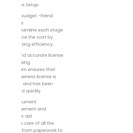
Business Setup:
Skilled, budget -friend
process
We streamline each stage
to reduce the cost by
maximizing efficiency.
Swift and accurate license
processing
Our team ensures that
your business license is
correct and has been
released quickly.
Full document
management and
sponsor aid
we take care of all the
details from paperwork to