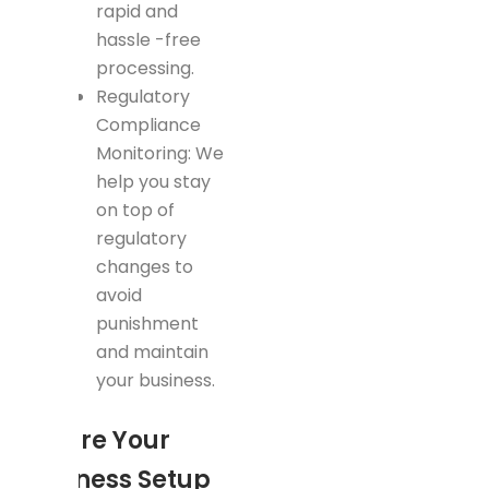
rapid and
hassle -free
processing.
Regulatory
Compliance
Monitoring: We
help you stay
on top of
regulatory
changes to
avoid
punishment
and maintain
your business.
Ensure Your
Business Setup