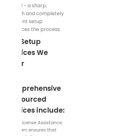
record - a sharp,
smooth and completely
obedient setup
enhances the process.
Key Setup
Services We
Offer
Our
comprehensive
outsourced
services include:
Trade License Assistance:
Our team ensures that