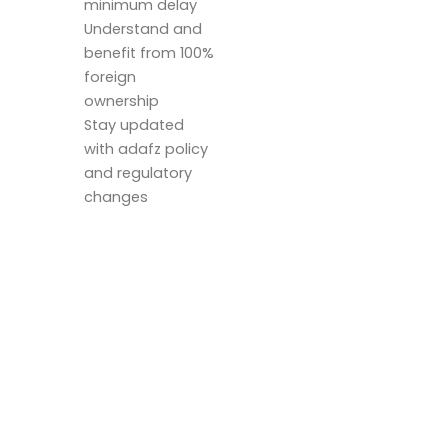
minimum delay
Understand and
benefit from 100%
foreign
ownership
Stay updated
with adafz policy
and regulatory
changes