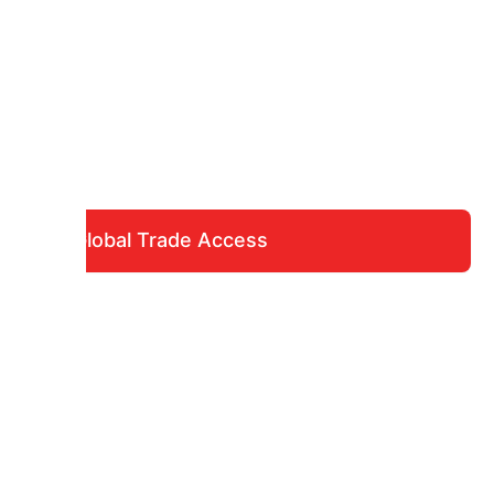
Global Trade Access