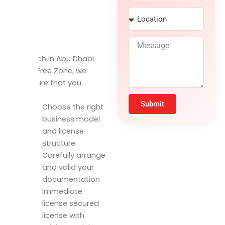
r
N
L
v
u
o
i
m
c
c
b
M
a
e
e
e
t
s
r
To launch in Abu Dhabi
s
i
Airport Free Zone, we
s
o
a
make sure that you:
n
g
e
Submit
Choose the right
business model
and license
structure
Carefully arrange
and valid your
documentation
Immediate
license secured
license with