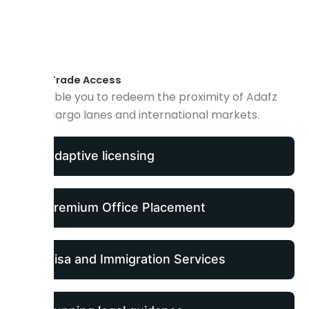
Global Trade Access
We enable you to redeem the proximity of Adafz
for air cargo lanes and international markets.
Adaptive licensing
Premium Office Placement
Visa and Immigration Services