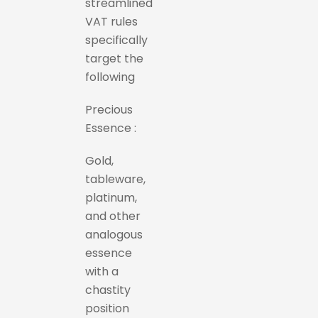
streamlined
VAT rules
specifically
target the
following
Precious
Essence :
Gold,
tableware,
platinum,
and other
analogous
essence
with a
chastity
position