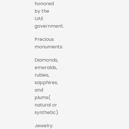
honored
by the
UAE
government.
Precious
monuments:
Diamonds,
emeralds,
rubies,
sapphires,
and
plums(
natural or
synthetic).
Jewelry: