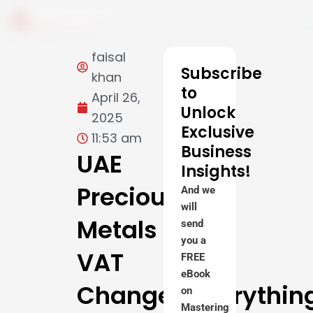
Skip
to
content
faisal
Subscribe
khan
to
April 26,
Unlock
2025
Exclusive
11:53 am
Business
UAE
Insights!
Precious
And we
will
Metals
send
you a
VAT
FREE
eBook
Changes:Everythin
on
Mastering