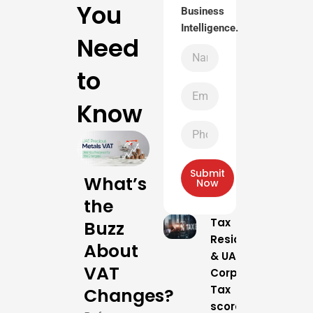
You
Business
Intelligence.
Need
Name
to
Email
Know
Phone
Number
Submit
What’s
Now
the
Tax
Buzz
Residency
About
& UAE
VAT
Corporate
Tax
Changes?
scores