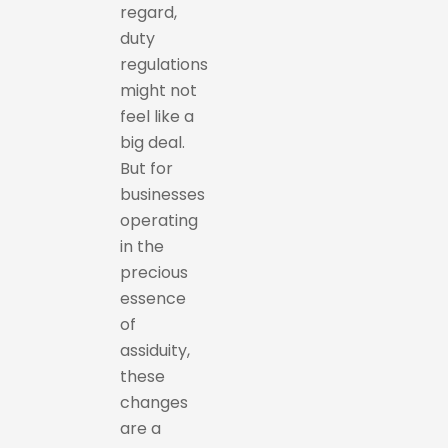
regard,
duty
regulations
might not
feel like a
big deal.
But for
businesses
operating
in the
precious
essence
of
assiduity,
these
changes
are a