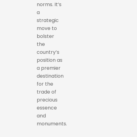
norms. It’s
a
strategic
move to
bolster
the
country’s
position as
a premier
destination
for the
trade of
precious
essence
and
monuments.