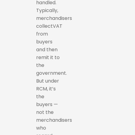
handled.
Typically,
merchandisers
collectVAT
from
buyers
and then
remit it to
the
government.
But under
RCM, it’s
the
buyers —
not the
merchandisers
who