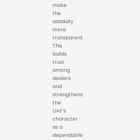
make
the
assiduity
more
transparent.
This
builds
trust
among
dealers
and
strengthens
the
UAE’s
character
as a
dependable