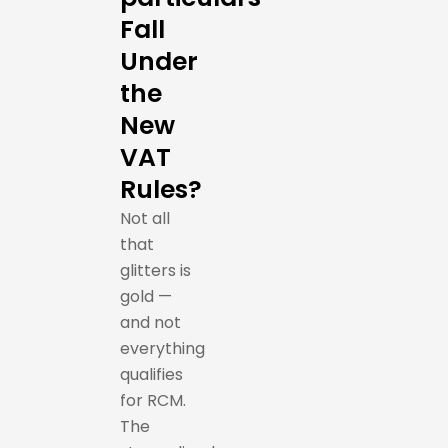
Fall
Under
the
New
VAT
Rules?
Not all
that
glitters is
gold —
and not
everything
qualifies
for RCM.
The