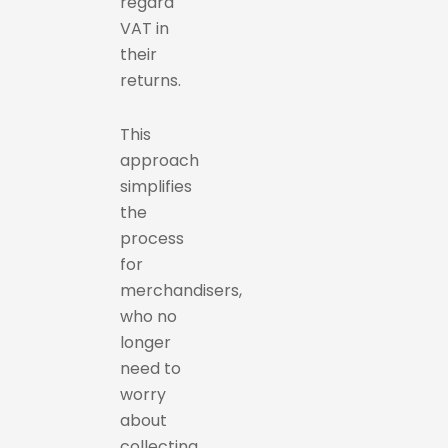
regard
VAT in
their
returns.
This
approach
simplifies
the
process
for
merchandisers,
who no
longer
need to
worry
about
collecting