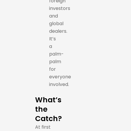
foreign
investors
and
global
dealers.
It’s
a
palm-
palm
for
everyone
involved.
What’s
the
Catch?
At first