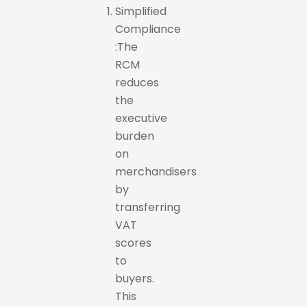
Simplified
Compliance
:The
RCM
reduces
the
executive
burden
on
merchandisers
by
transferring
VAT
scores
to
buyers.
This