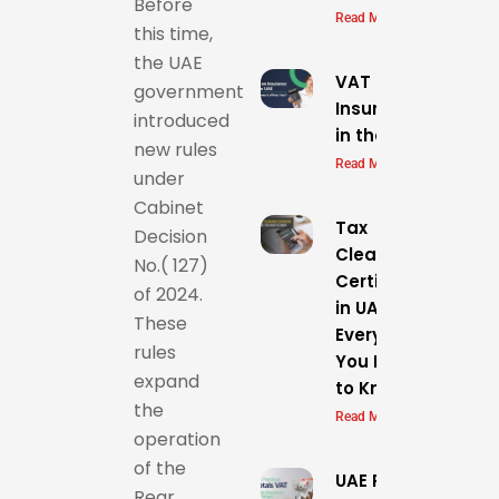
Before
Read More »
this time,
the UAE
VAT on
government
Insurance
introduced
in the UAE
new rules
Read More »
under
Cabinet
Tax
Decision
Clearance
No.( 127)
Certificate
of 2024.
in UAE
These
Everything
rules
You Need
expand
to Know
the
Read More »
operation
of the
UAE Precious Meta
Rear