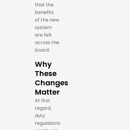
that the
benefits
of the new
system
are felt
across the
board.
Why
These
Changes
Matter
At first
regard,
duty
regulations