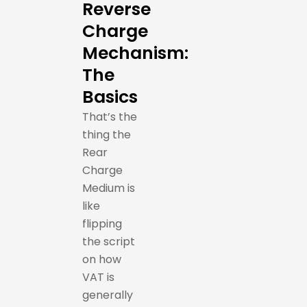
Reverse
Charge
Mechanism:
The
Basics
That’s the
thing the
Rear
Charge
Medium is
like
flipping
the script
on how
VAT is
generally