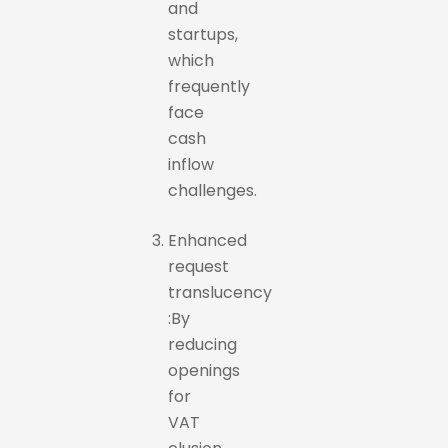
and
startups,
which
frequently
face
cash
inflow
challenges.
Enhanced
request
translucency
:By
reducing
openings
for
VAT