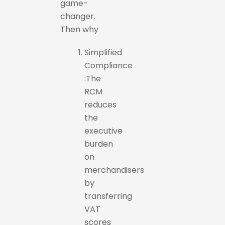
game-
changer.
Then why
Simplified
Compliance
:The
RCM
reduces
the
executive
burden
on
merchandisers
by
transferring
VAT
scores