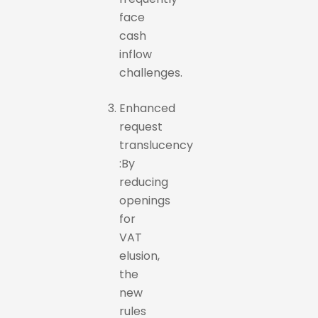
face
cash
inflow
challenges.
Enhanced
request
translucency
:By
reducing
openings
for
VAT
elusion,
the
new
rules