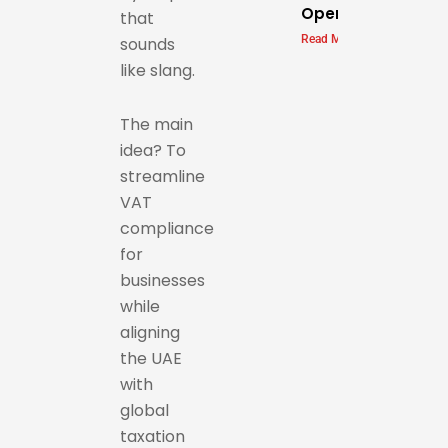
Operations
that
Read More »
sounds
like slang.
The main
idea? To
streamline
VAT
compliance
for
businesses
while
aligning
the UAE
with
global
taxation