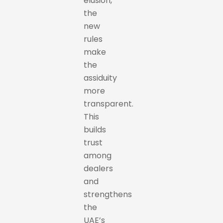
elusion,
the
new
rules
make
the
assiduity
more
transparent.
This
builds
trust
among
dealers
and
strengthens
the
UAE’s