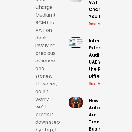
VAT
Charge
Changes:Everythi
Medium(
You Need to Know
RCM) for
Read More »
VAT on
deals
Internal vs.
involving
External
precious
Audit in the
essence
UAE What’s
and
the Real
stones.
Difference?
However,
Read More »
do n’t
worry —
How AI &
we’ll
Automation
break it
Are
Transforming
down step
Business
by step, If