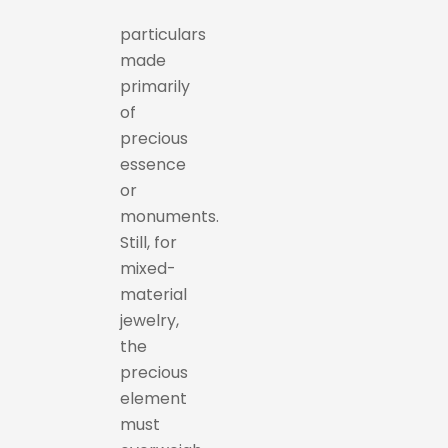
particulars
made
primarily
of
precious
essence
or
monuments.
Still, for
mixed-
material
jewelry,
the
precious
element
must