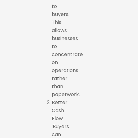
to
buyers.
This
allows
businesses
to
concentrate
on
operations
rather
than
paperwork.
Better
Cash
Flow
:Buyers
can