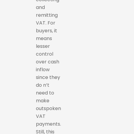
and
remitting
VAT. For
buyers, it
means
lesser
control
over cash
inflow
since they
do n’t
need to
make
outspoken
VAT
payments.
Still, this