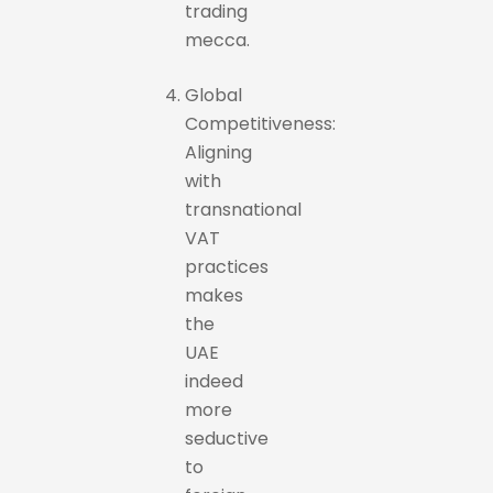
trading
mecca.
Global
Competitiveness:
Aligning
with
transnational
VAT
practices
makes
the
UAE
indeed
more
seductive
to