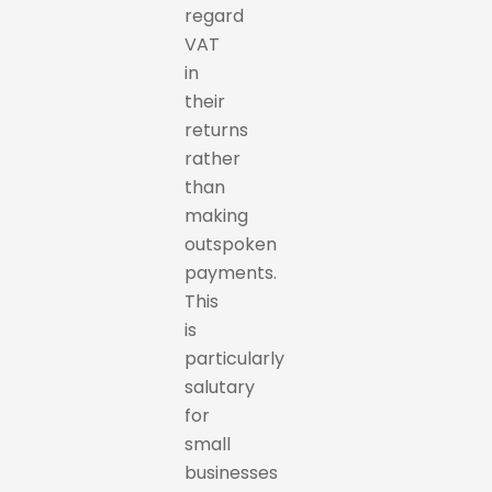
regard
VAT
in
their
returns
rather
than
making
outspoken
payments.
This
is
particularly
salutary
for
small
businesses