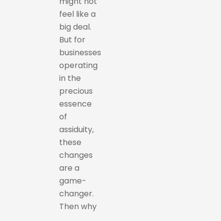
might not
feel like a
big deal.
But for
businesses
operating
in the
precious
essence
of
assiduity,
these
changes
are a
game-
changer.
Then why