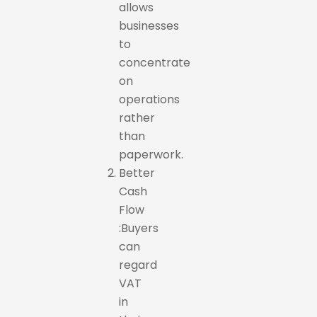
allows
businesses
to
concentrate
on
operations
rather
than
paperwork.
Better
Cash
Flow
:Buyers
can
regard
VAT
in