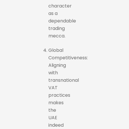
character
as a
dependable
trading
mecca.
Global
Competitiveness:
Aligning
with
transnational
VAT
practices
makes
the
UAE
indeed