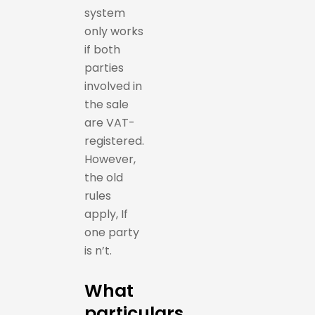
system
only works
if both
parties
involved in
the sale
are VAT-
registered.
However,
the old
rules
apply, If
one party
is n’t.
What
particulars