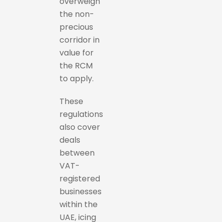
overweigh
the non-
precious
corridor in
value for
the RCM
to apply.
These
regulations
also cover
deals
between
VAT-
registered
businesses
within the
UAE, icing