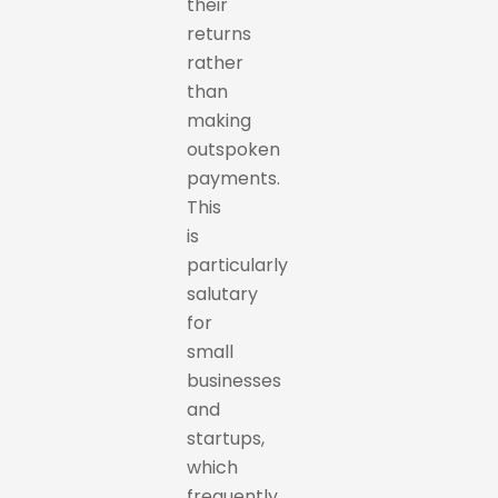
their
returns
rather
than
making
outspoken
payments.
This
is
particularly
salutary
for
small
businesses
and
startups,
which
frequently