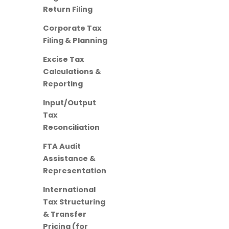
Return Filing
Corporate Tax
Filing & Planning
Excise Tax
Calculations &
Reporting
Input/Output
Tax
Reconciliation
FTA Audit
Assistance &
Representation
International
Tax Structuring
& Transfer
Pricing (for