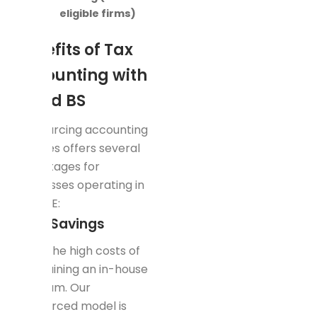
eligible firms)
Benefits of Tax
Accounting with
Rapid BS
Outsourcing accounting
services offers several
advantages for
businesses operating in
the UAE:
Cost Savings
Avoid the high costs of
maintaining an in-house
tax team. Our
outsourced model is