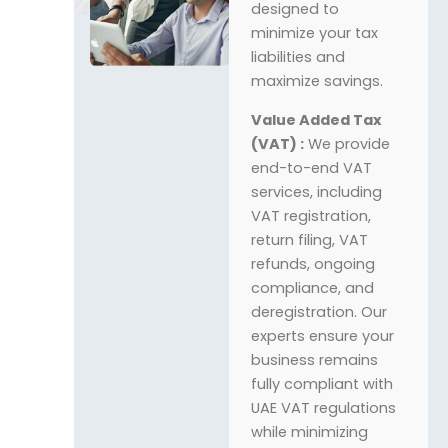
designed to
minimize your tax
liabilities and
maximize savings.
Value Added Tax
(VAT) :
We provide
end-to-end VAT
services, including
VAT registration,
return filing, VAT
refunds, ongoing
compliance, and
deregistration. Our
experts ensure your
business remains
fully compliant with
UAE VAT regulations
while minimizing