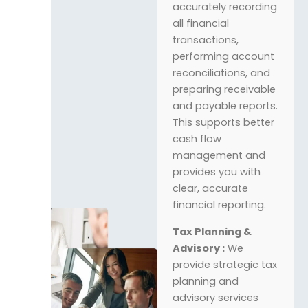
accurately recording
all financial
transactions,
performing account
reconciliations, and
preparing receivable
and payable reports.
This supports better
cash flow
management and
provides you with
clear, accurate
financial reporting.
Tax Planning &
Advisory :
We
provide strategic tax
planning and
advisory services