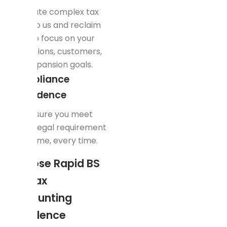
Delegate complex tax
work to us and reclaim
time to focus on your
operations, customers,
and expansion goals.
Compliance
Confidence
We ensure you meet
every legal requirement
— on time, every time.
Choose Rapid BS
for Tax
Accounting
Excellence