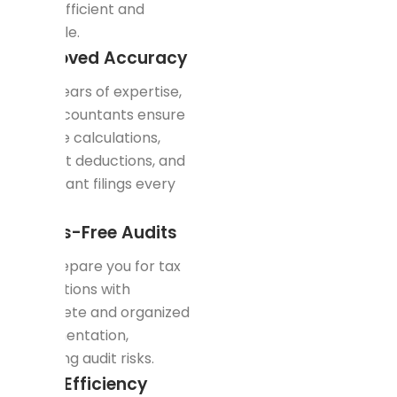
cost-efficient and
scalable.
Improved Accuracy
With years of expertise,
our accountants ensure
precise calculations,
correct deductions, and
compliant filings every
time.
Stress-Free Audits
We prepare you for tax
inspections with
complete and organized
documentation,
reducing audit risks.
Time Efficiency