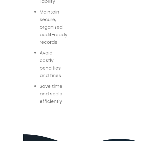
liability
Maintain
secure,
organized,
audit-ready
records
Avoid
costly
penalties
and fines
Save time
and scale
efficiently