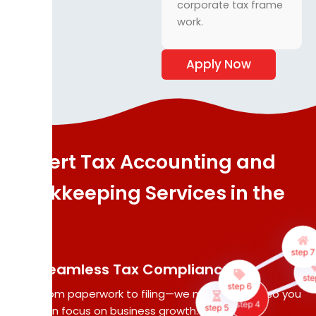
corporate tax frame
work.
Apply Now
Expert Tax Accounting and
Bookk
We ma
Bookkeeping Services in the
accu
records
UAE
fina
transa
step 
incl
Seamless Tax Compliance
step 6
sal
ste
From paperwork to filing—we manage it all, so you
step 5
purch
step 4
can focus on business growth.
receip