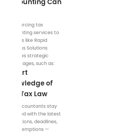
Accounting Can
Help
Outsourcing tax
accounting services to
experts like Rapid
Business Solutions
provides strategic
advantages, such as:
Expert
Knowledge of
UAE Tax Law
Our accountants stay
updated with the latest
regulations, deadlines,
and exemptions —