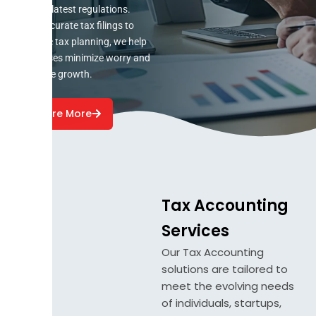
with the latest regulations.
From accurate tax filings to
strategic tax planning, we help
businesses minimize worry and
maximize growth.
Explore More
Tax Accounting
Services
Our Tax Accounting
solutions are tailored to
meet the evolving needs
of individuals, startups,