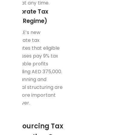
audits at any time.
Corporate Tax
(New Regime)
The UAE’s new
corporate tax
mandates that eligible
businesses pay 9% tax
on taxable profits
exceeding AED 375,000.
Tax planning and
financial structuring are
now more important
than ever.
How
Outsourcing Tax