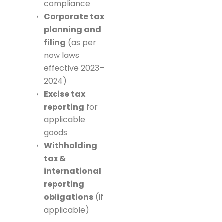
compliance
Corporate tax
planning and
filing
(as per
new laws
effective 2023–
2024)
Excise tax
reporting
for
applicable
goods
Withholding
tax &
international
reporting
obligations
(if
applicable)