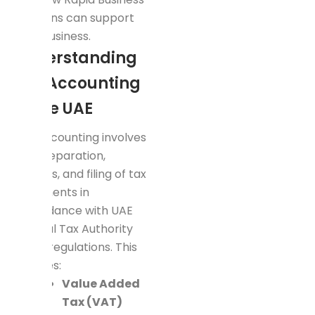
Solutions can support
your business.
Understanding
Tax Accounting
in the UAE
Tax accounting involves
the preparation,
analysis, and filing of tax
documents in
accordance with UAE
Federal Tax Authority
(FTA) regulations. This
includes:
Value Added
Tax (VAT)