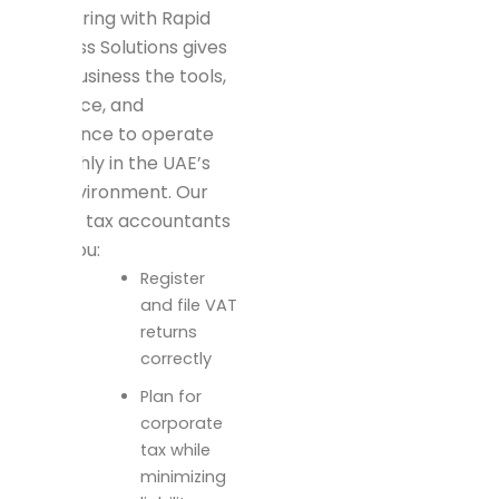
Partnering with Rapid
Business Solutions gives
your business the tools,
guidance, and
assurance to operate
smoothly in the UAE’s
tax environment. Our
expert tax accountants
help you:
Register
and file VAT
returns
correctly
Plan for
corporate
tax while
minimizing