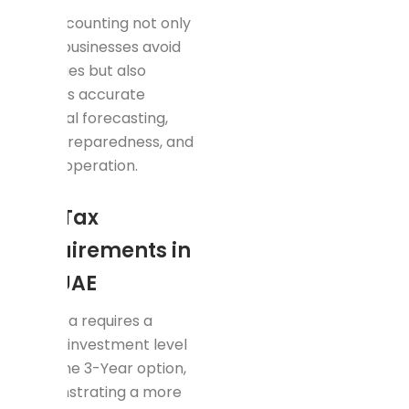
Tax accounting not only
helps businesses avoid
penalties but also
ensures accurate
financial forecasting,
audit preparedness, and
lawful operation.
Key Tax
Requirements in
the UAE
This visa requires a
higher investment level
than the 3-Year option,
demonstrating a more