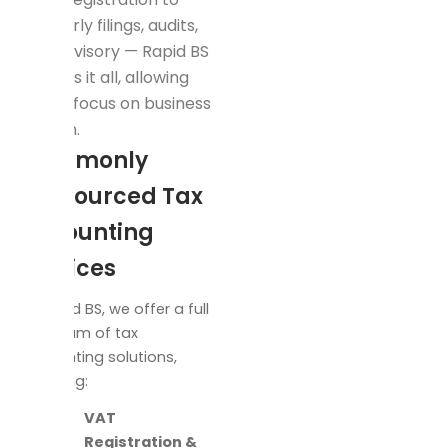
quarterly filings, audits,
and advisory — Rapid BS
handles it all, allowing
you to focus on business
growth.
Commonly
Outsourced Tax
Accounting
Services
At Rapid BS, we offer a full
spectrum of tax
accounting solutions,
including:
VAT
Registration &