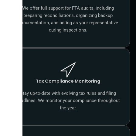
We offer full support for FTA audits, including
preparing reconciliations, organizing backup
documentation, and acting as your representative
during inspections.
Tax Compliance Monitoring
Stay up-to-date with evolving tax rules and filing
deadlines. We monitor your compliance throughout
the year,