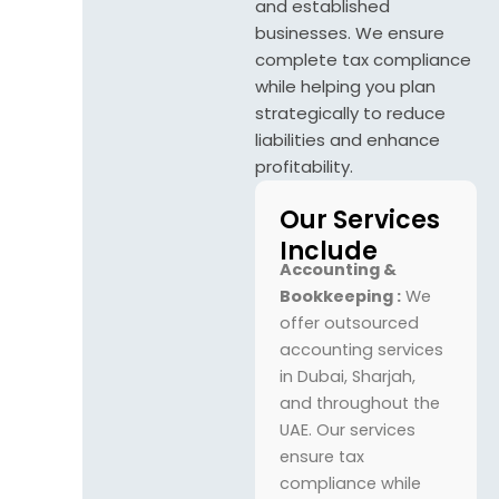
and established
businesses. We ensure
complete tax compliance
while helping you plan
strategically to reduce
liabilities and enhance
profitability.
Our Services
Include
Accounting &
Bookkeeping :
We
offer outsourced
accounting services
in Dubai, Sharjah,
and throughout the
UAE. Our services
ensure tax
compliance while