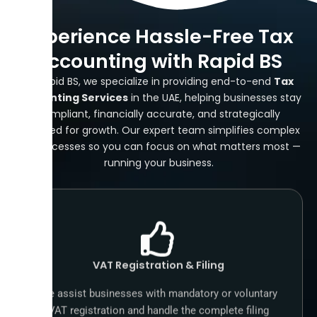
Experience Hassle-Free Tax
Accounting with Rapid BS
At Rapid BS, we specialize in providing end-to-end
Tax
Accounting Services
in the UAE, helping businesses stay
compliant, financially accurate, and strategically
prepared for growth. Our expert team simplifies complex
tax processes so you can focus on what matters most —
running your business.
VAT Registration & Filing
We assist businesses with mandatory or voluntary
VAT registration and handle the complete filing