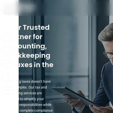
Skip
to
X
content
Your Trusted
Partner for
Accounting,
Bookkeeping
& Taxes in the
UAE
Managing taxes doesn’t have
to be complex. Our tax and
accounting services are
designed to simplify your
financial responsibilities while
ensuring complete compliance