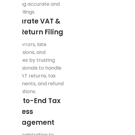
ensuring accurate and
lawful filings.
Accurate VAT &
Tax Return Filing
Avoid errors, late
submissions, and
penalties by trusting
professionals to handle
your VAT returns, tax
adjustments, and refund
applications.
End-to-End Tax
Process
Management
From registration to