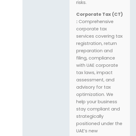
risks.
Corporate Tax (CT)
:
Comprehensive
corporate tax
services covering tax
registration, return
preparation and
filing, compliance
with UAE corporate
tax laws, impact
assessment, and
advisory for tax
optimization. We
help your business
stay compliant and
strategically
positioned under the
UAE’s new