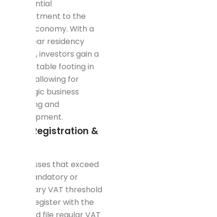
substantial
commitment to the
local economy. With a
five-year residency
permit, investors gain a
more stable footing in
Dubai, allowing for
strategic business
planning and
development.
VAT Registration &
Filing
Businesses that exceed
the mandatory or
voluntary VAT threshold
must register with the
FTA and file regular VAT