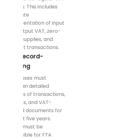
returns. This includes
accurate
documentation of input
and output VAT, zero-
rated supplies, and
exempt transactions.
Tax Record-
Keeping
Businesses must
maintain detailed
records of transactions,
invoices, and VAT-
related documents for
at least five years.
These must be
accessible for FTA