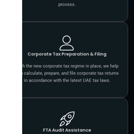
process.
Corporate Tax Preparation & Filing
With the new corporate tax regime in place, we help
you calculate, prepare, and file corporate tax returns
in accordance with the latest UAE tax laws.
FTA Audit Assistance