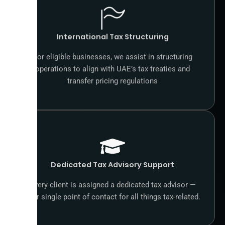
International Tax Structuring
For eligible businesses, we assist in structuring
operations to align with UAE’s tax treaties and
transfer pricing regulations
Dedicated Tax Advisory Support
Every client is assigned a dedicated tax advisor —
your single point of contact for all things tax-related.