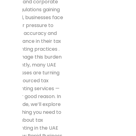
in 2018 and corporate
tax regulations gaining
ground, businesses face
greater pressure to
ensure accuracy and
compliance in their tax
accounting practices .
To manage this burden
efficiently, many UAE
businesses are turning
to outsourced tax
accounting services —
and for good reason. In
this guide, we’ll explore
everything you need to
know about tax
accounting in the UAE
and how Rapid Business